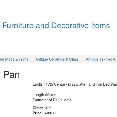
y Furniture and Decorative Items
que Maps & Prints
Antique Ceramics & Glass
Antique Textiles 
g Pan
English 17th Century brass/latten and iron Bed Wa
Length 96cms
Diameter of Pan 26cms
Circa:
1670
Price:
$400.00