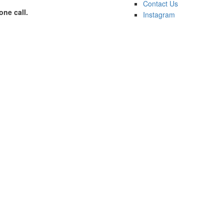
Contact Us
one call.
Instagram