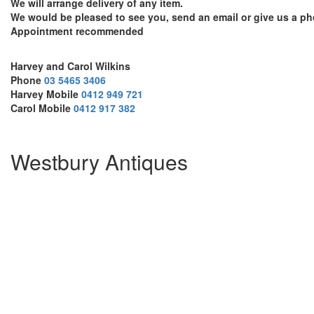
We will arrange delivery of any item.
We would be pleased to see you, send an email or give us a ph
Appointment recommended
Harvey and Carol Wilkins
Phone
03 5465 3406
Harvey Mobile
0412 949 721
Carol Mobile
0412 917 382
Westbury Antiques