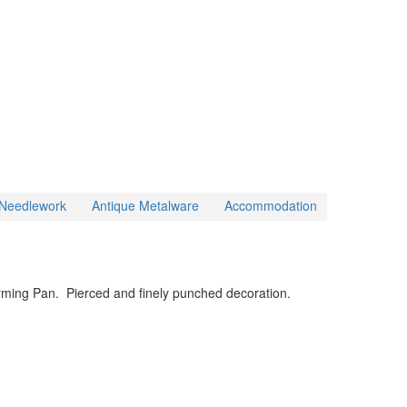
& Needlework
Antique Metalware
Accommodation
rming Pan. Pierced and finely punched decoration.