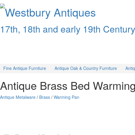
Westbury
Antiques
17th, 18th and early 19th Centur
Fine Antique Furniture
Antique Oak & Country Furniture
Anti
Antique Brass Bed Warmin
Antique Metalware
/
Brass
/
Warming Pan