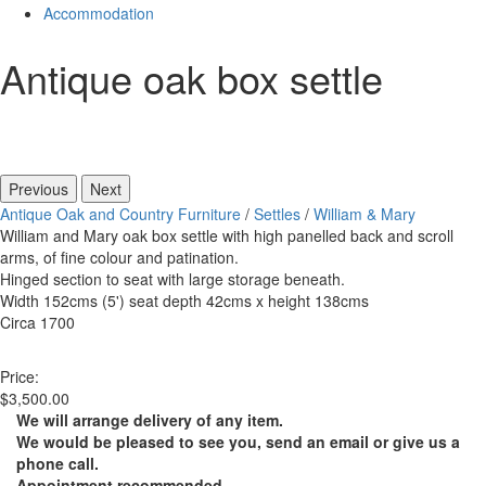
Accommodation
Antique oak box settle
Previous
Next
Antique Oak and Country Furniture
/
Settles
/
William & Mary
William and Mary oak box settle with high panelled back and scroll
arms, of fine colour and patination.
Hinged section to seat with large storage beneath.
Width 152cms (5') seat depth 42cms x height 138cms
Circa 1700
Price:
$3,500.00
We will arrange delivery of any item.
We would be pleased to see you, send an email or give us a
phone call.
Appointment recommended