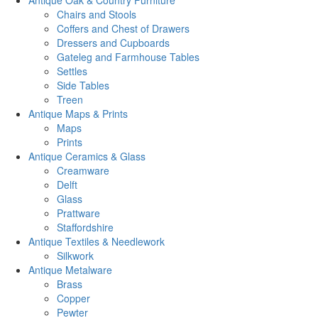
Antique Oak & Country Furniture
Chairs and Stools
Coffers and Chest of Drawers
Dressers and Cupboards
Gateleg and Farmhouse Tables
Settles
Side Tables
Treen
Antique Maps & Prints
Maps
Prints
Antique Ceramics & Glass
Creamware
Delft
Glass
Prattware
Staffordshire
Antique Textiles & Needlework
Silkwork
Antique Metalware
Brass
Copper
Pewter