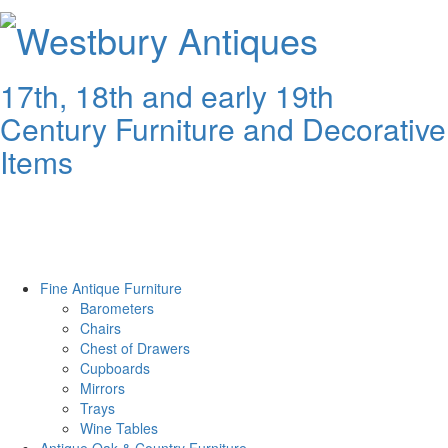
Westbury
Antiques
17th, 18th and early 19th
Century Furniture and Decorative
Items
Fine Antique Furniture
Barometers
Chairs
Chest of Drawers
Cupboards
Mirrors
Trays
Wine Tables