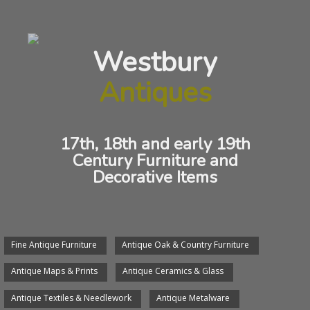
Antique Maps And Prints
Westbury
ANTIQUE GILLRAY CARICATURE
Antiques
17th, 18th and early 19th
Century Furniture and
Decorative Items
Fine Antique Furniture
Antique Oak & Country Furniture
ANTIQUE GILRAY CARICATURE
Antique Maps & Prints
Antique Ceramics & Glass
Antique Textiles & Needlework
Antique Metalware