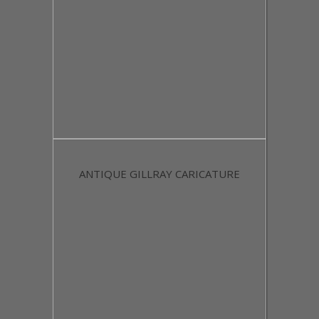
ANTIQUE GILLRAY CARICATURE