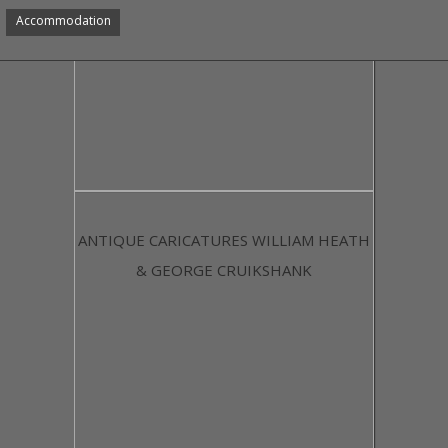
Accommodation
ANTIQUE CARICATURES WILLIAM HEATH
& GEORGE CRUIKSHANK