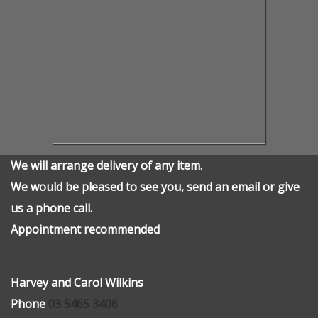
We will arrange delivery of any item.
We would be pleased to see you, send an email or give
us a phone call.
Appointment recommended
Harvey and Carol Wilkins
Phone
03 5465 3406