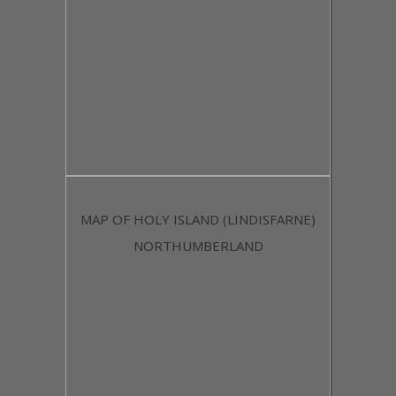
MAP OF HOLY ISLAND (LINDISFARNE)
NORTHUMBERLAND