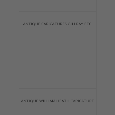
ANTIQUE CARICATURES GILLRAY ETC.
ANTIQUE WILLIAM HEATH CARICATURE