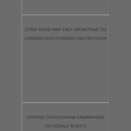
STRIP ROAD MAP EAST GRINSTEAD TO
LONDON (SOUTHWARK) VIA CROYDON
GEORGE CRUICKSHANK ENGRAVINGS
ON FEMALE RIGHTS