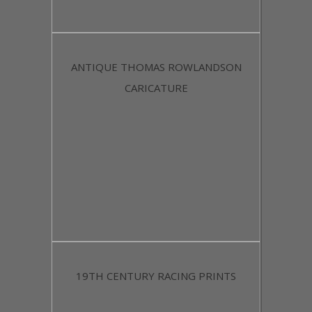
ANTIQUE THOMAS ROWLANDSON
CARICATURE
19TH CENTURY RACING PRINTS