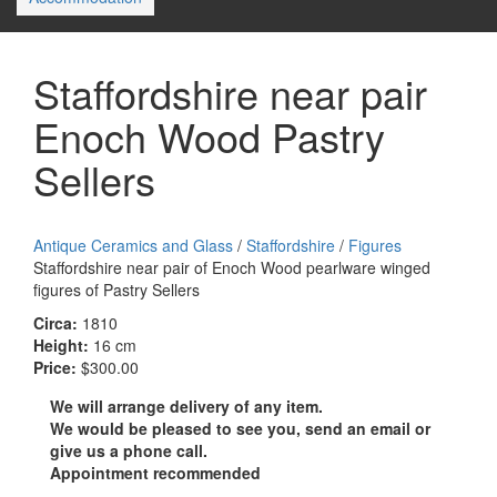
Staffordshire near pair
Enoch Wood Pastry
Sellers
Antique Ceramics and Glass
/
Staffordshire
/
Figures
Staffordshire near pair of Enoch Wood pearlware winged
figures of Pastry Sellers
Circa:
1810
Height:
16 cm
Price:
$300.00
We will arrange delivery of any item.
We would be pleased to see you, send an email or
give us a phone call.
Appointment recommended