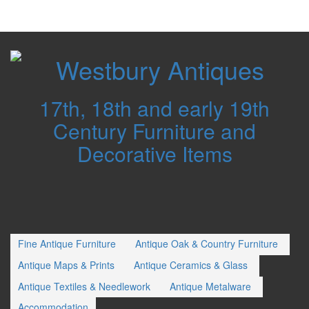
Westbury
Antiques
17th, 18th and early 19th
Century Furniture and
Decorative Items
Fine Antique Furniture
Antique Oak & Country Furniture
Antique Maps & Prints
Antique Ceramics & Glass
Antique Textiles & Needlework
Antique Metalware
Accommodation